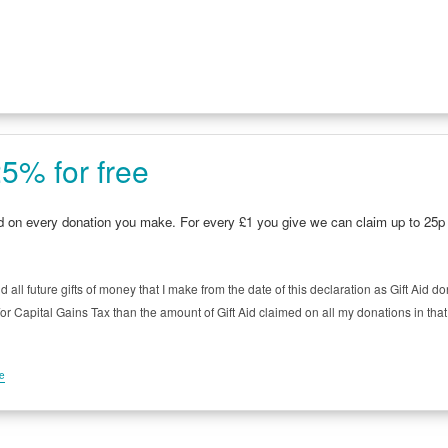
5% for free
id on every donation you make. For every £1 you give we can claim up to 2
d all future gifts of money that I make from the date of this declaration as Gift Aid d
 Capital Gains Tax than the amount of Gift Aid claimed on all my donations in that ta
me