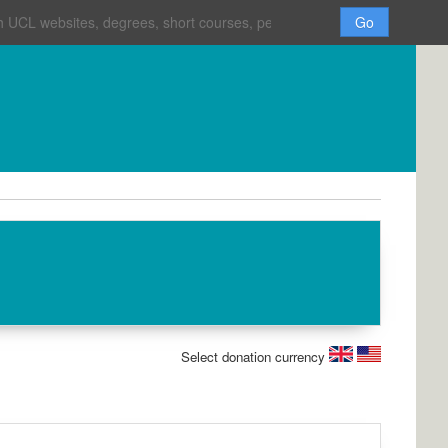
H
o
m
e
Select donation currency