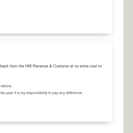
5p back from the HM Revenue & Customs at no extra cost to
onations.
x year it is my responsibility to pay any difference.