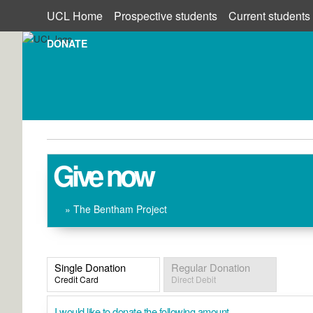
UCL Home
Prospective students
Current students
DONATE
Give now
» The Bentham Project
Single Donation
Regular Donation
Credit Card
Direct Debit
I would like to donate the following amount