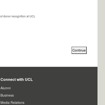
 of donor recognition at UCL
Connect with UCL
Alumni
Business
Media Relations