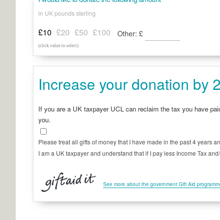
in UK pounds sterling
£10
£20
£50
£100
Other:
£
(click value to select)
Increase your donation by 2
If you are a UK taxpayer UCL can reclaim the tax you have pa
you.
Please treat all gifts of money that I have made in the past 4 years an
I am a UK taxpayer and understand that if I pay less Income Tax and/or
See more about the government Gift Aid program