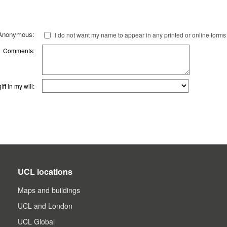
Anonymous:
I do not want my name to appear in any printed or online forms
Comments:
ft in my will:
UCL locations
Maps and buildings
UCL and London
UCL Global