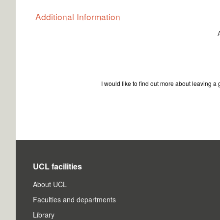
Additional Information
I would like to find out more about leaving a gi
UCL facilities
About UCL
Faculties and departments
Library