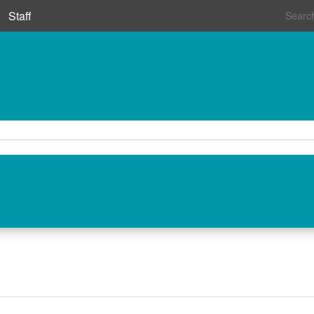
Staff