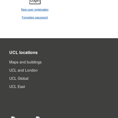
New user registration
Forgotten password
UCL locations
Maps and buildings
UCL and London
UCL Global
UCL East