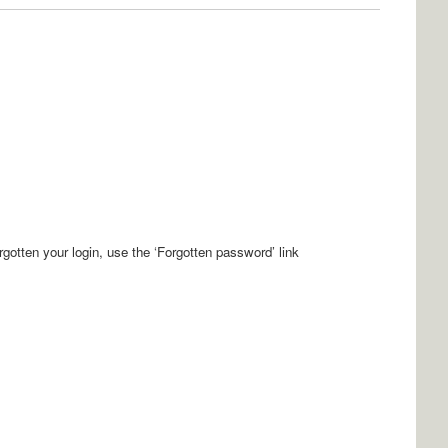
orgotten your login, use the ‘Forgotten password’ link