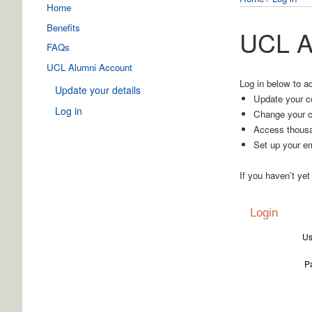
Home
Benefits
UCL A
FAQs
UCL Alumni Account
Log in below to a
Update your details
Update your co
Log in
Change your c
Access thousa
Set up your em
If you haven’t yet
Login
Us
P