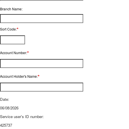
Branch Name:
*
Sort Code:
*
Account Number:
*
Account Holder's Name:
Date:
06/08/2026
Service user's ID number:
425737