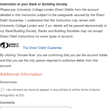
Instruction to your Bank or Building Society
Please pay University College London Direct Debits from the account
detailed in this Instruction subject to the safeguards assured by the Direct
Debit Guarantee. I understand that this Instruction may remain with
University College London and, if so, details will be passed electronically to
my Bank/Building Society.
Banks and Building Societies may not accept
Direct Debit Instructions for some types of account.
The Direct Debit Guarantee
By clicking 'Donate Now' you are confirming that you are the account holder
and that you are the only person required to authorise debits from this
account.
Additional Information
Anonymous:
I do not want my name to appear in any printed or online forms of donor
recognition at UCL
Comments: