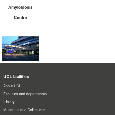
Amyloidosis
Centre
UCL facilities
About UCL
Faculties and departments
Library
Museums and Collections