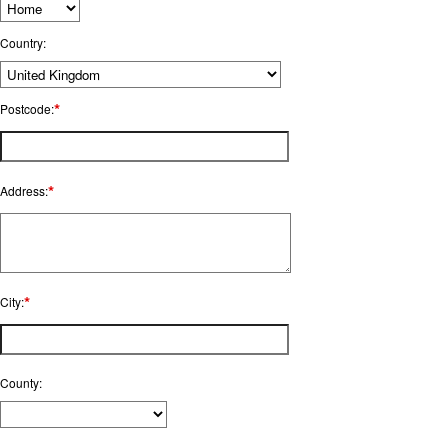
Country:
*
Postcode:
*
Address:
*
City:
County: