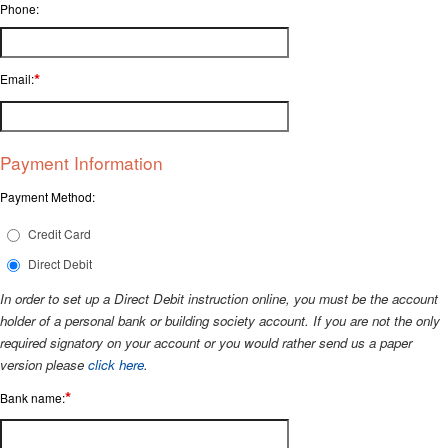
Phone:
*
Email:
Payment Information
Payment Method:
Credit Card
Direct Debit
In order to set up a Direct Debit instruction online, you must be the account
holder of a personal bank or building society account. If you are not the only
required signatory on your account or you would rather send us a paper
version please
click here
.
*
Bank name: