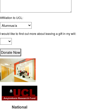
Affiliation to UCL:
I would like to find out more about leaving a gift in my will:
National