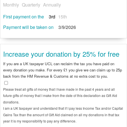
Monthly
Quarterly
Annually
First payment on the
3rd
15th
Payment will be taken on
3/9/2026
Increase your donation by 25% for free
If you are a UK taxpayer UCL can reclaim the tax you have paid on
every donation you make. For every £1 you give we can claim up to 25p
back from the HM Revenue & Customs at no extra cost to you.
Please treat all gifts of money that I have made in the past 4 years and all
future gifts of money that I make from the date of this declaration as Gift Aid
donations.
I am a UK taxpayer and understand that if I pay less Income Tax and/or Capital
Gains Tax than the amount of Gift Aid claimed on all my donations in that tax
year it is my responsibility to pay any difference.