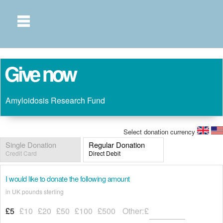
Give now
Amyloidosis Research Fund
Select donation currency
Single Donation
Regular Donation
Credit Card
Direct Debit
I would like to donate the following amount
in UK pounds sterling
£5
£10
£20
£50
£100
£500
Other:
£