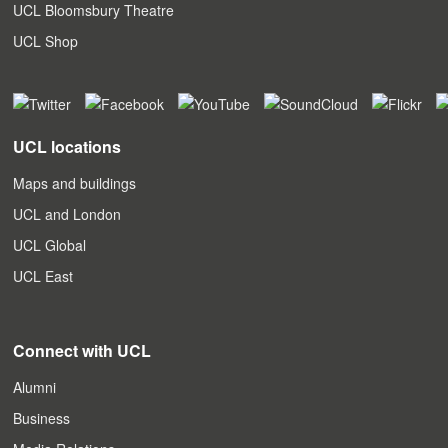
UCL Bloomsbury Theatre
UCL Shop
UCL locations
Maps and buildings
UCL and London
UCL Global
UCL East
Connect with UCL
Alumni
Business