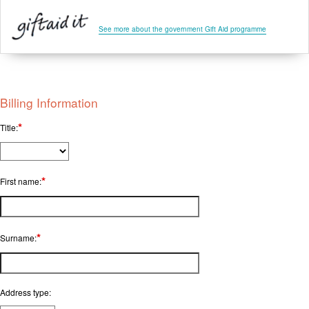
See more about the government Gift Aid programme
Billing Information
*
Title:
*
First name:
*
Surname:
Address type: